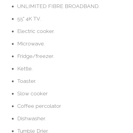
UNLIMITED FIBRE BROADBAND.
55" 4K TV.
Electric cooker.
Microwave.
Fridge/freezer.
Kettle.
Toaster.
Slow cooker
Coffee percolator
Dishwasher.
Tumble Drier.