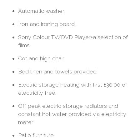
Automatic washer.
Iron and ironing board.
Sony Colour TV/DVD Player+a selection of
films.
Cot and high chair.
Bed linen and towels provided.
Electric storage heating with first £30.00 of
electricity free.
Off peak electric storage radiators and
constant hot water provided via electricity
meter
Patio furniture.