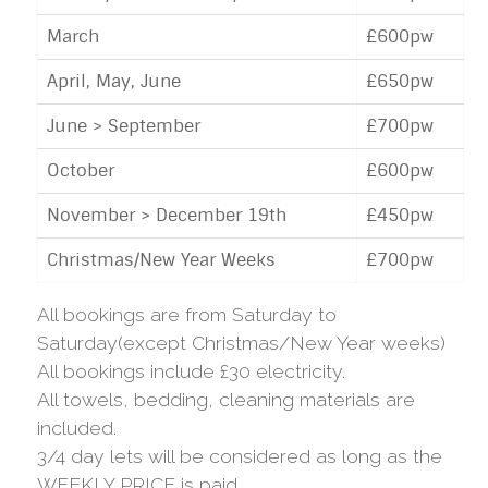
March
£600pw
April, May, June
£650pw
June > September
£700pw
October
£600pw
November > December 19th
£450pw
Christmas/New Year Weeks
£700pw
All bookings are from Saturday to
Saturday(except Christmas/New Year weeks)
All bookings include £30 electricity.
All towels, bedding, cleaning materials are
included.
3/4 day lets will be considered as long as the
WEEKLY PRICE is paid