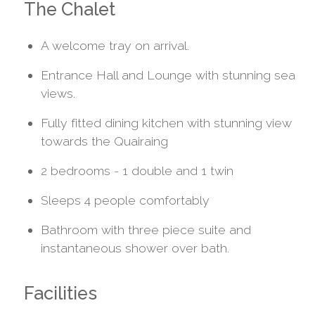
The Chalet
A welcome tray on arrival.
Entrance Hall and Lounge with stunning sea
views.
Fully fitted dining kitchen with stunning view
towards the Quairaing
2 bedrooms - 1 double and 1 twin
Sleeps 4 people comfortably
Bathroom with three piece suite and
instantaneous shower over bath.
Facilities