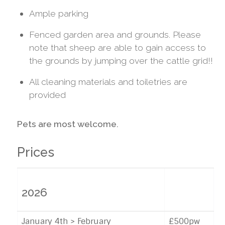
Ample parking
Fenced garden area and grounds. Please
note that sheep are able to gain access to
the grounds by jumping over the cattle grid!!
All cleaning materials and toiletries are
provided
Pets are most welcome.
Prices
2026
January 4th > February
£500pw