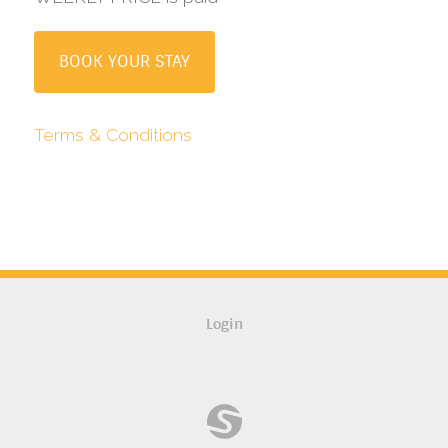
BOOK YOUR STAY
Terms & Conditions
Login