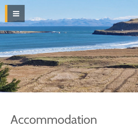
Accommodation