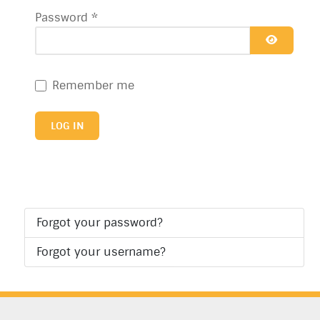
Password
*
SHOW P
Remember me
LOG IN
Forgot your password?
Forgot your username?