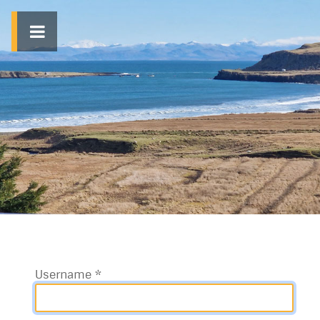
Username
*