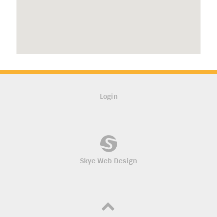
Login
Skye Web Design