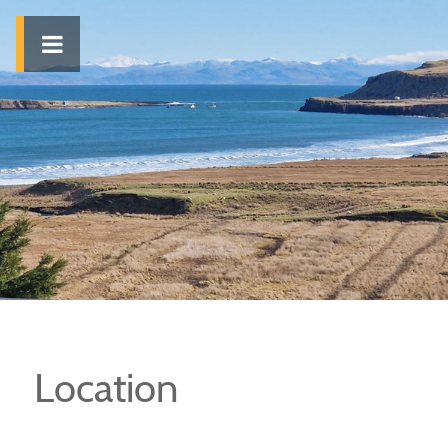
Location