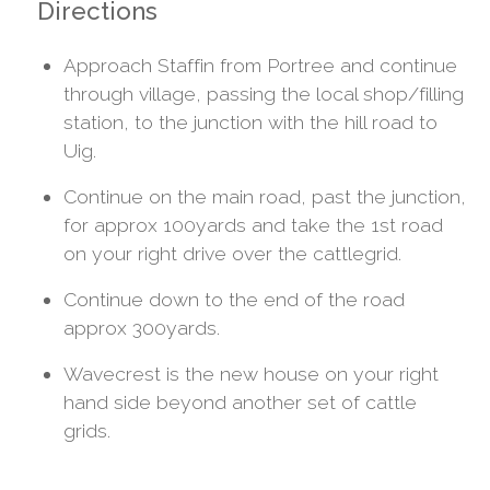
Directions
Approach Staffin from Portree and continue
through village, passing the local shop/filling
station, to the junction with the hill road to
Uig.
Continue on the main road, past the junction,
for approx 100yards and take the 1st road
on your right drive over the cattlegrid.
Continue down to the end of the road
approx 300yards.
Wavecrest is the new house on your right
hand side beyond another set of cattle
grids.